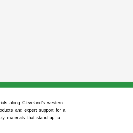
rials along Cleveland’s western
oducts and expert support for a
y materials that stand up to