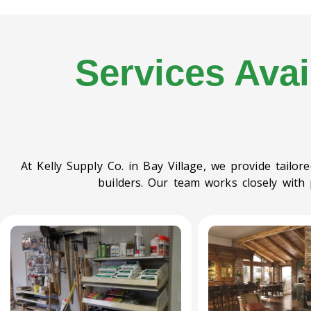
Services Avai
At Kelly Supply Co. in Bay Village, we provide tailo
builders. Our team works closely with