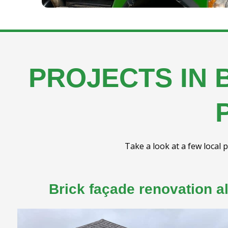
PROJECTS IN 
Take a look at a few local p
Brick façade renovation a