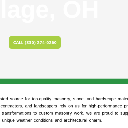
llage, OH
CALL (330) 274-0260
usted source for top-quality masonry, stone, and hardscape mate
contractors, and landscapers rely on us for high-performance pr
 transformations to custom masonry work, we are proud to suppl
 unique weather conditions and architectural charm.