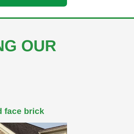
ING OUR
 face brick