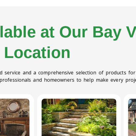
lable at Our Bay V
Location
red service and a comprehensive selection of products for
 professionals and homeowners to help make every proje