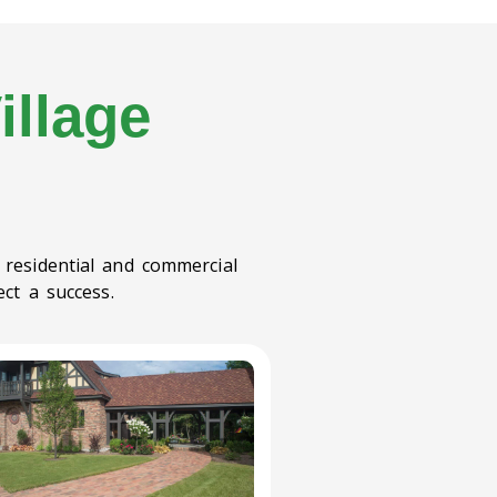
illage
 residential and commercial
ct a success.