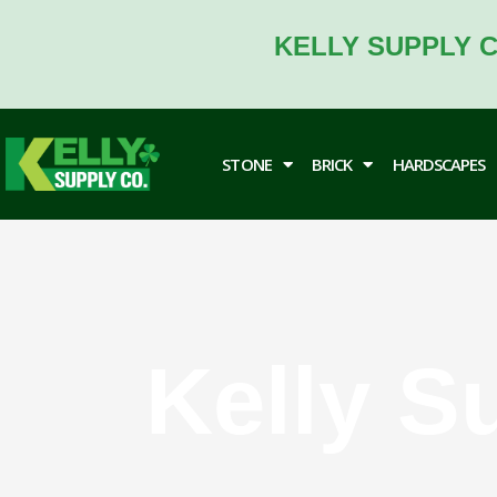
Skip
to
KELLY SUPPLY C
content
STONE
BRICK
HARDSCAPES
Kelly S