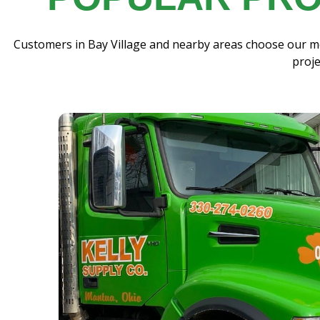
Customers in Bay Village and nearby areas choose our mo
proje