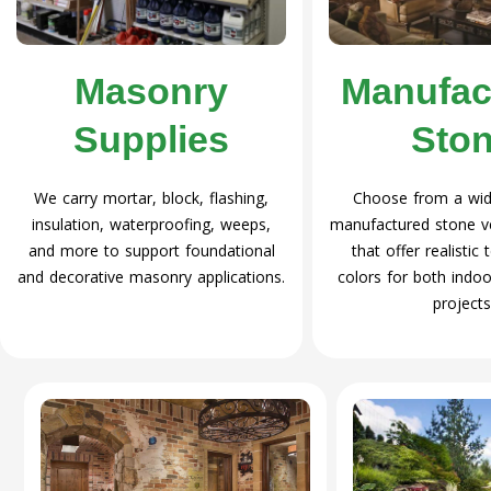
Masonry
Manufac
Supplies
Sto
We carry mortar, block, flashing,
Choose from a wide
insulation, waterproofing, weeps,
manufactured stone v
and more to support foundational
that offer realistic
and decorative masonry applications.
colors for both indoo
projects