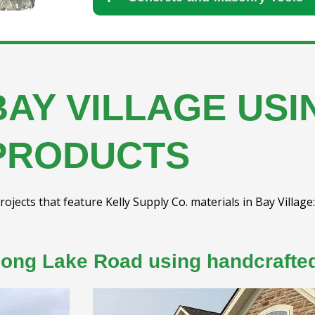
BAY VILLAGE US
PRODUCTS
rojects that feature Kelly Supply Co. materials in Bay Village:
long Lake Road using handcrafted