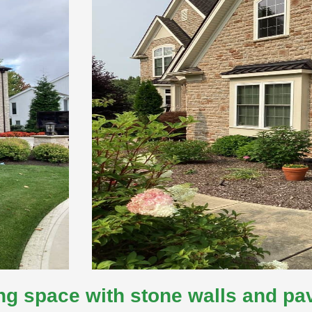
ng space with stone walls and pa