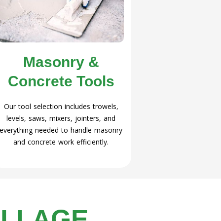
Masonry &
Concrete Tools
Our tool selection includes trowels,
levels, saws, mixers, jointers, and
everything needed to handle masonry
and concrete work efficiently.
ILLAGE