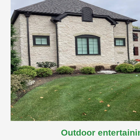
Outdoor entertaini