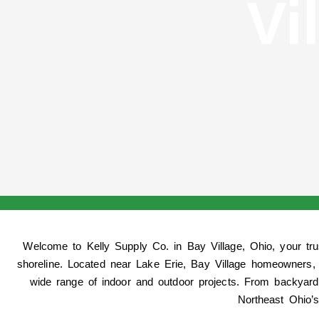
Vi
Welcome to
Kelly Supply Co. in Bay Village, Ohio
, your tr
shoreline. Located near Lake Erie, Bay Village homeowners, 
wide range of indoor and outdoor projects. From backyard
Northeast Ohio’s