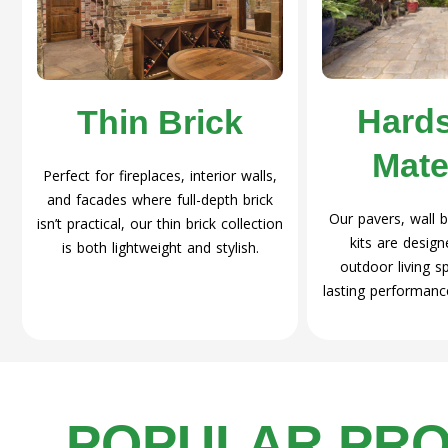
Hard
Thin Brick
Mate
Perfect for fireplaces, interior walls,
and facades where full-depth brick
Our pavers, wall bl
isn’t practical, our thin brick collection
kits are desig
is both lightweight and stylish.
outdoor living s
lasting performanc
POPULAR PRO