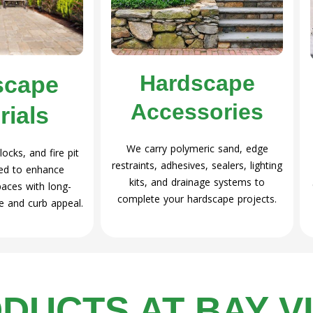
Hardscape
scape
Accessories
rials
We carry polymeric sand, edge
ocks, and fire pit
restraints, adhesives, sealers, lighting
ned to enhance
kits, and drainage systems to
paces with long-
complete your hardscape projects.
e and curb appeal.
DUCTS AT BAY V