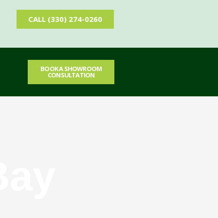
CALL (330) 274-0260
BOOK A SHOWROOM
T
CONSULTATION
Bay