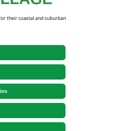
for their coastal and suburban
ies