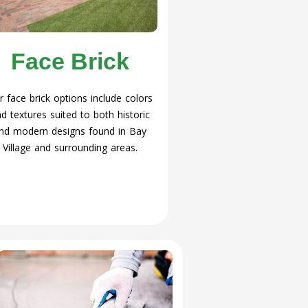
Face Brick
r face brick options include colors
d textures suited to both historic
nd modern designs found in Bay
Village and surrounding areas.