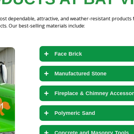
st dependable, attractive, and weather-resistant products 
cts. Our best-selling materials include:
Face Brick
Manufactured Stone
Fireplace & Chimney Accessor
Polymeric Sand
Concrete and Masonry Tools