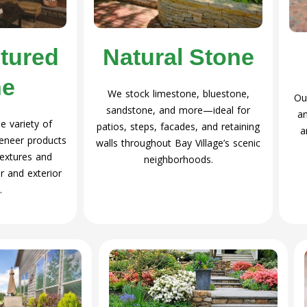
Natural Stone
tured
ne
We stock limestone, bluestone,
Ou
sandstone, and more—ideal for
an
 variety of
patios, steps, facades, and retaining
a
eneer products
walls throughout Bay Village’s scenic
 textures and
neighborhoods.
r and exterior
.