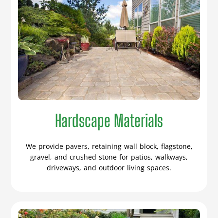
Hardscape Materials
We provide pavers, retaining wall block, flagstone,
gravel, and crushed stone for patios, walkways,
driveways, and outdoor living spaces.