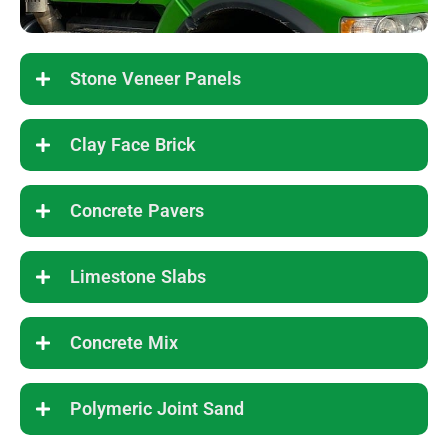
Stone Veneer Panels
Clay Face Brick
Concrete Pavers
Limestone Slabs
Concrete Mix
Polymeric Joint Sand