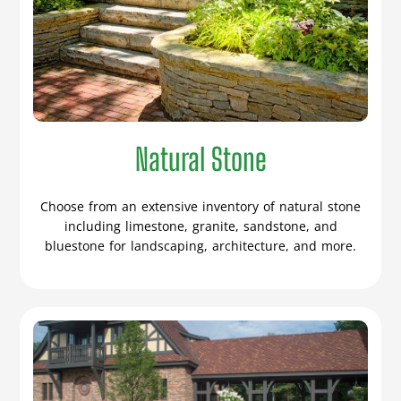
Natural Stone
Choose from an extensive inventory of natural stone
including limestone, granite, sandstone, and
bluestone for landscaping, architecture, and more.