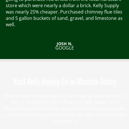
5
store which were nearly a dollar a brick. Kelly Supply
o
was nearly 25% cheaper.
Purchased chimney flue tiles
u
and 5 gallon buckets of sand, gravel, and limestone as
t
well.
o
f
5
JOSH N.
GOOGLE
Visit Kelly Supply Co in Mantua Today
Whether you’re upgrading your landscaping, building a stone
wall, or installing a custom fireplace, Kelly Supply Co in
Mantua is your trusted local source. Our knowledgeable team
is ready to support your project with the right materials, tools,
and guidance