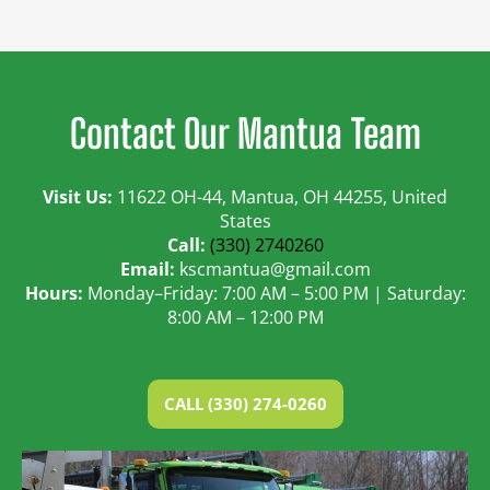
Contact Our Mantua Team
Visit Us:
11622 OH-44, Mantua, OH 44255, United
States
Call:
(330) 2740260
Email:
kscmantua@gmail.com
Hours:
Monday–Friday: 7:00 AM – 5:00 PM | Saturday:
8:00 AM – 12:00 PM
CALL (330) 274-0260