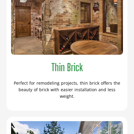
Thin Brick
Perfect for remodeling projects, thin brick offers the
beauty of brick with easier installation and less
weight.