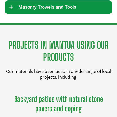
Masonry Trowels and Tools
PROJECTS IN MANTUA USING OUR
PRODUCTS
Our materials have been used in a wide range of local
projects, including:
Backyard patios with natural stone
pavers and coping