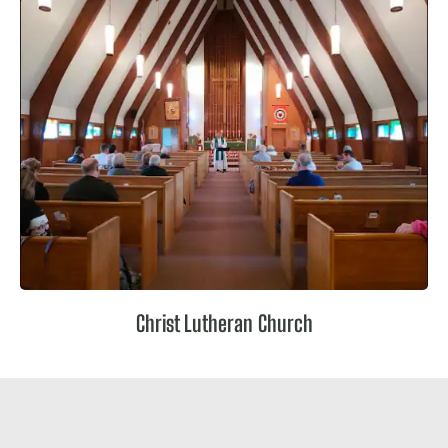
Christ Lutheran Church