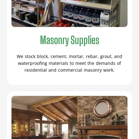
Masonry Supplies
We stock block, cement, mortar, rebar, grout, and
waterproofing materials to meet the demands of
residential and commercial masonry work.