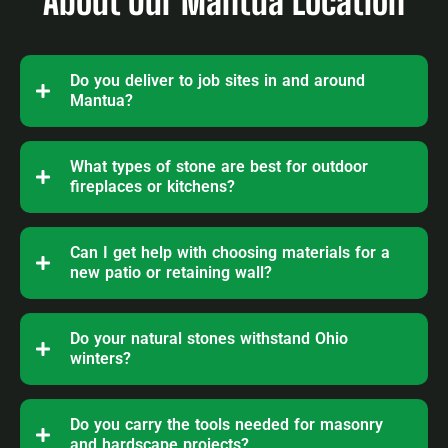
About Our Mantua Location
Do you deliver to job sites in and around
Mantua?
What types of stone are best for outdoor
fireplaces or kitchens?
Can I get help with choosing materials for a
new patio or retaining wall?
Do your natural stones withstand Ohio
winters?
Do you carry the tools needed for masonry
and hardscape projects?