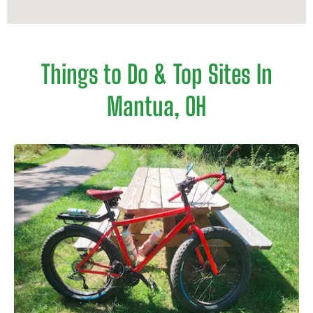
Things to Do & Top Sites In
Mantua, OH