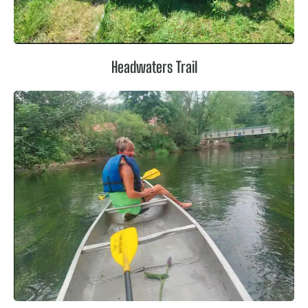
Headwaters Trail