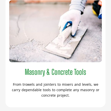
Masonry & Concrete Tools
From trowels and jointers to mixers and levels, we
carry dependable tools to complete any masonry or
concrete project.