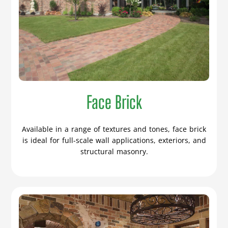
Face Brick
Available in a range of textures and tones, face brick
is ideal for full-scale wall applications, exteriors, and
structural masonry.