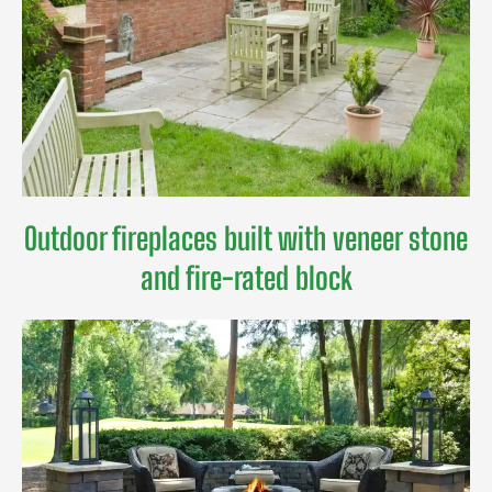
Outdoor fireplaces built with veneer stone
and fire-rated block