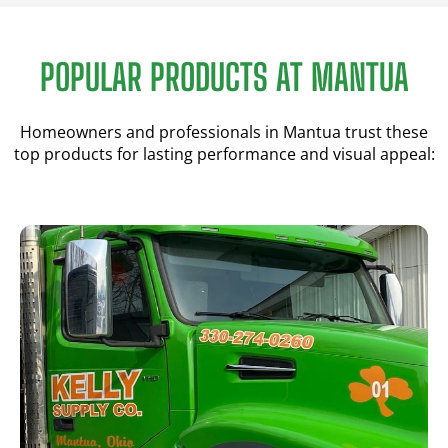
POPULAR PRODUCTS AT MANTUA
Homeowners and professionals in Mantua trust these
top products for lasting performance and visual appeal: