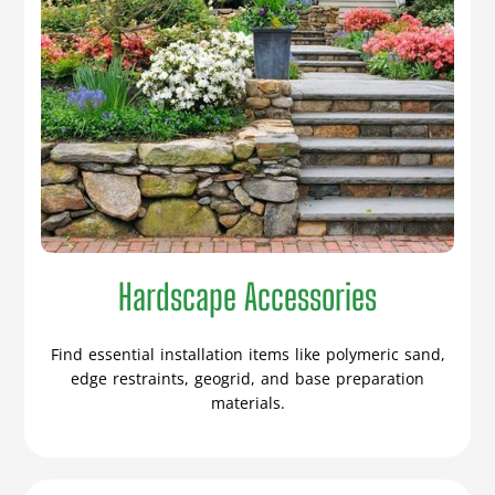
Hardscape Accessories
Find essential installation items like polymeric sand,
edge restraints, geogrid, and base preparation
materials.