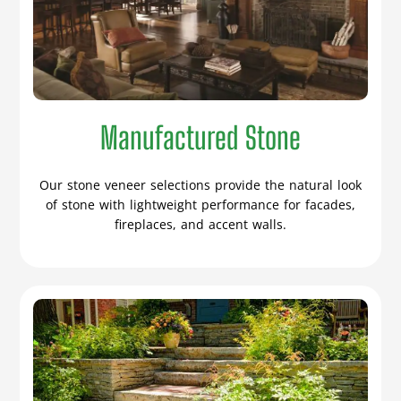
Manufactured Stone
Our stone veneer selections provide the natural look
of stone with lightweight performance for facades,
fireplaces, and accent walls.