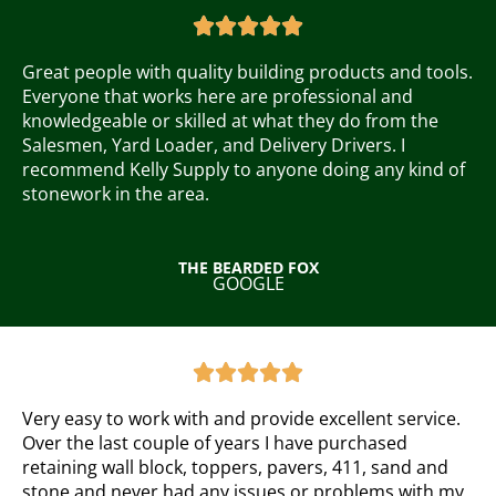
a





t
e
Great people with quality building products and tools.
d
Everyone that works here are professional and
5
knowledgeable or skilled at what they do from the
o
Salesmen, Yard Loader, and Delivery Drivers. I
u
recommend Kelly Supply to anyone doing any kind of
t
stonework in the area.
o
f
5
THE BEARDED FOX
GOOGLE
R
a





t
e
Very easy to work with and provide excellent service.
d
Over the last couple of years I have purchased
5
retaining wall block, toppers, pavers, 411, sand and
o
stone and never had any issues or problems with my