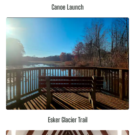
Canoe Launch
Esker Glacier Trail