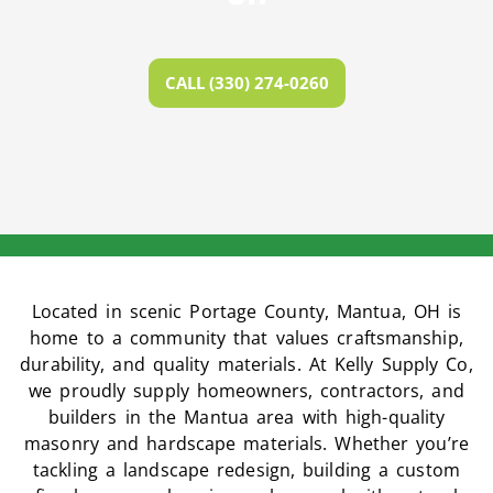
CALL (330) 274-0260
Located in scenic Portage County, Mantua, OH is
home to a community that values craftsmanship,
durability, and quality materials. At Kelly Supply Co,
we proudly supply homeowners, contractors, and
builders in the Mantua area with high-quality
masonry and hardscape materials. Whether you’re
tackling a landscape redesign, building a custom