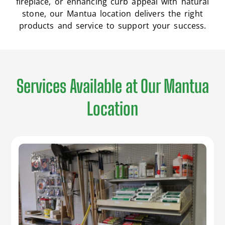
fireplace, or enhancing curb appeal with natural
stone, our Mantua location delivers the right
products and service to support your success.
Services Available at Our Mantua
Location