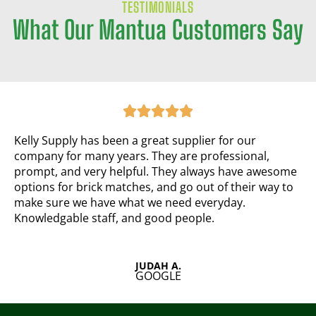
TESTIMONIALS
What Our Mantua Customers Say
R
a





t
e
Kelly Supply has been a great supplier for our
d
company for many years. They are professional,
5
prompt, and very helpful. They always have awesome
o
options for brick matches, and go out of their way to
u
make sure we have what we need everyday.
t
Knowledgable staff, and good people.
o
f
5
JUDAH A.
GOOGLE
R