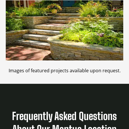
Images of featured projects available upon request.
Frequently Asked Questions