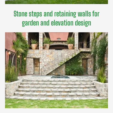
Stone steps and retaining walls for
garden and elevation design