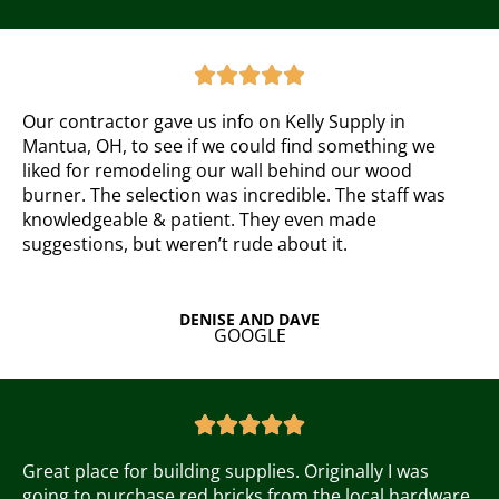
R
a





t
e
Our contractor gave us info on Kelly Supply in
d
Mantua, OH, to see if we could find something we
5
liked for remodeling our wall behind our wood
o
burner. The selection was incredible. The staff was
u
knowledgeable & patient. They even made
t
suggestions, but weren’t rude about it.
o
f
5
DENISE AND DAVE
GOOGLE
R
a





t
e
Great place for building supplies. Originally I was
d
going to purchase red bricks from the local hardware