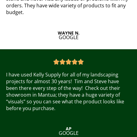
u
orders. They have wide variety of products to fit any
t
budget.
o
f
5
WAYNE N.
GOOGLE
R
a





t
e
I have used Kelly Supply for all of my landscaping
d
projects for almost 30 years! Tim and Steve have
5
been there every step of the way! Check out their
o
showroom in Mantua; they have a huge variety of
u
“visuals” so you can see what the product looks like
t
before you purchase.
o
f
5
AP
GOOGLE