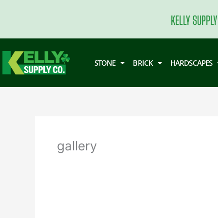
Skip
to
KELLY SUPPLY
content
STONE
BRICK
HARDSCAPES
gallery