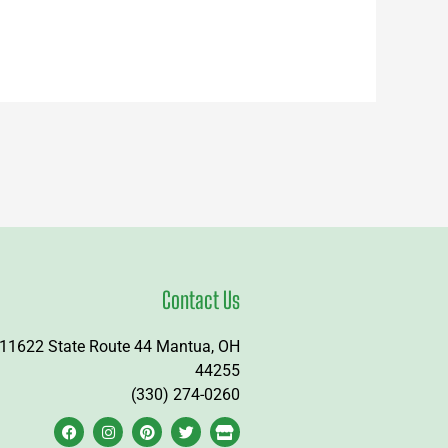
Contact Us
11622 State Route 44 Mantua, OH
44255
(330) 274-0260
F
I
P
T
S