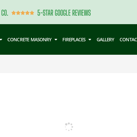
 CO.
5-STAR GOOGLE REVIEWS
Rated





5
out
of
CONCRETE MASONRY
FIREPLACES
GALLERY
CONTAC
5