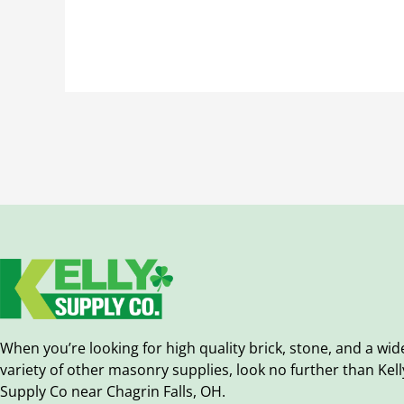
When you’re looking for high quality brick, stone, and a wid
variety of other masonry supplies, look no further than Kell
Supply Co near Chagrin Falls, OH.