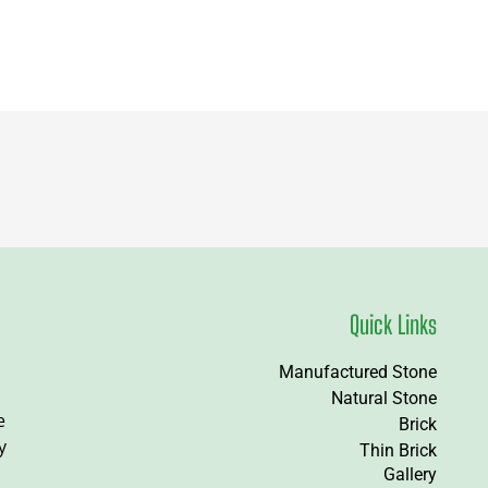
Quick Links
Manufactured Stone
Natural Stone
e
Brick
y
Thin Brick
Gallery