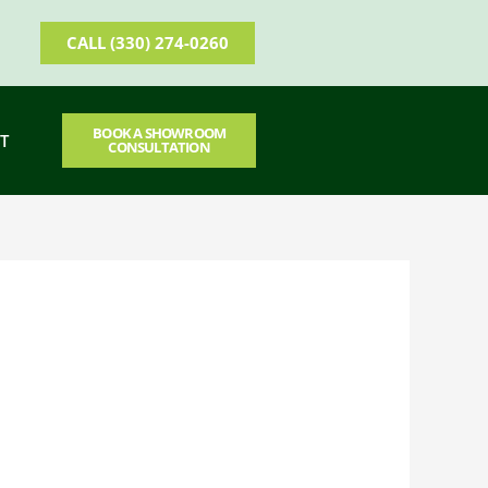
CALL (330) 274-0260
BOOK A SHOWROOM
T
CONSULTATION